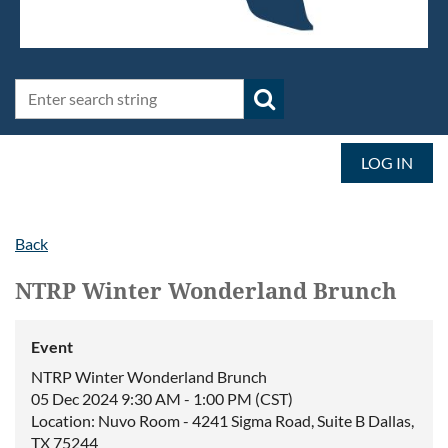
LOG IN
Back
NTRP Winter Wonderland Brunch
Event
NTRP Winter Wonderland Brunch
05 Dec 2024 9:30 AM - 1:00 PM (CST)
Location: Nuvo Room - 4241 Sigma Road, Suite B Dallas,
TX 75244