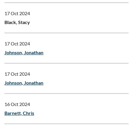
17 Oct 2024
Black, Stacy
17 Oct 2024
Johnson, Jonathan
17 Oct 2024
Johnson, Jonathan
16 Oct 2024
Barnett, Chris