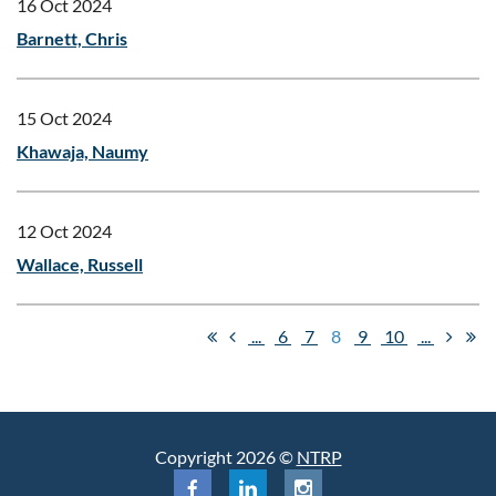
16 Oct 2024
Barnett, Chris
15 Oct 2024
Khawaja, Naumy
12 Oct 2024
Wallace, Russell
...
6
7
8
9
10
...
Copyright 2026 ©
NTRP