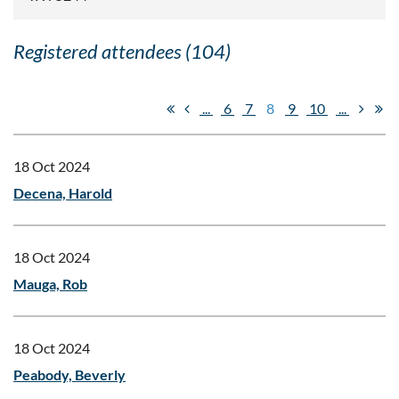
Registered attendees (104)
...
6
7
8
9
10
...
18 Oct 2024
Decena, Harold
18 Oct 2024
Mauga, Rob
18 Oct 2024
Peabody, Beverly