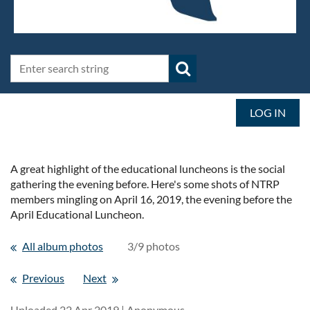
LOG IN
A great highlight of the educational luncheons is the social
gathering the evening before. Here's some shots of NTRP
members mingling on April 16, 2019, the evening before the
April Educational Luncheon.
All album photos
3/9 photos
Previous
Next
Uploaded 22 Apr 2019 |
Anonymous