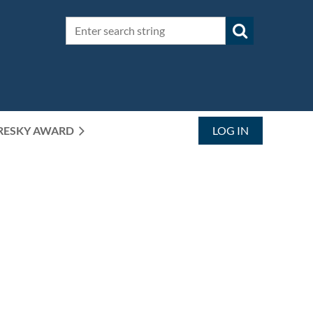
RESKY AWARD
LOG IN