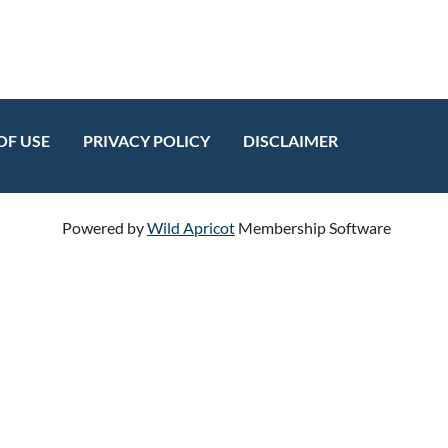
OF USE
PRIVACY POLICY
DISCLAIMER
Powered by
Wild Apricot
Membership Software