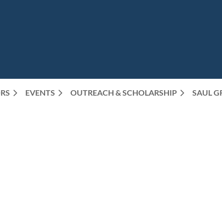
RS
EVENTS
OUTREACH & SCHOLARSHIP
SAUL G