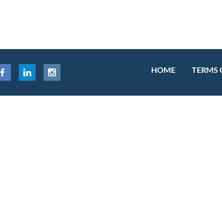
HOME
TERMS 