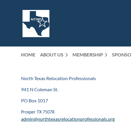
HOME
ABOUT US
MEMBERSHIP
SPONSO
North Texas Relocation Professionals
941 N Coleman St.
PO Box 1017
Prosper TX 75078
admin@northtexasrelocationprofessionals.org