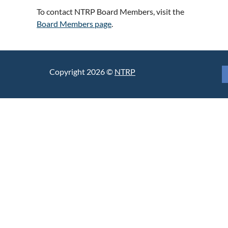
To contact NTRP Board Members, visit the
Board Members page
.
Copyright 2026 ©
NTRP