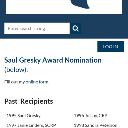
LOG IN
Saul Gresky Award Nomination
(below):
Fill out my
online form
.
Past Recipients
1995 Saul Gresky
1996 Jo Lay, CRP
1997 Janie Linders, SCRP
1998 Sandra Peterson