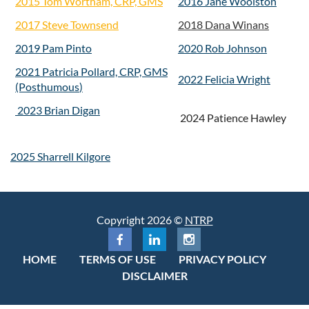
2015 Tom Wortham, CRP, GMS
2016 Jane Woolston
2017 Steve Townsend
2018 Dana Winans
2019 Pam Pinto
2020 Rob Johnson
2021 Patricia Pollard, CRP, GMS
2022 Felicia Wright
(Posthumous
)
2023 Brian Digan
2024 Patience Hawley
2025 Sharrell Kilgore
Copyright 2026 ©
NTRP
HOME
TERMS OF USE
PRIVACY POLICY
DISCLAIMER