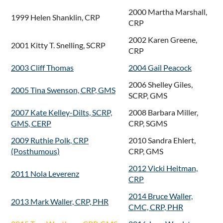
2000 Martha Marshall,
1999 Helen Shanklin, CRP
CRP
2002 Karen Greene,
2001 Kitty T. Snelling, SCRP
CRP
2003 Cliff Thomas
2004 Gail Peacock
2006 Shelley Giles,
2005 Tina Swenson, CRP, GMS
SCRP, GMS
2007 Kate Kelley-Dilts, SCRP,
2008 Barbara Miller,
GMS, CERP
CRP, SGMS
2009 Ruthie Polk, CRP
2010 Sandra Ehlert,
(Posthumous)
CRP, GMS
2012 Vicki Heitman,
2011 Nola Leverenz
CRP
2014 Bruce Waller,
2013 Mark Waller, CRP, PHR
CMC, CRP, PHR