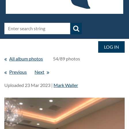
LOG IN
All album photos
54/89 photos
Previous
Next
Uploaded 23 Mar 2023 |
Mark Waller