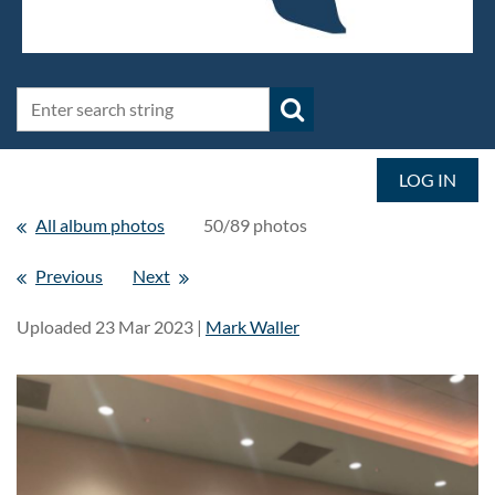
LOG IN
All album photos
50/89 photos
Previous
Next
Uploaded 23 Mar 2023 |
Mark Waller