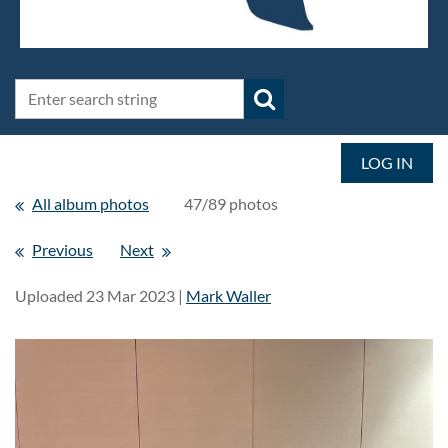
LOG IN
All album photos
47/89 photos
Previous
Next
Uploaded 23 Mar 2023 |
Mark Waller