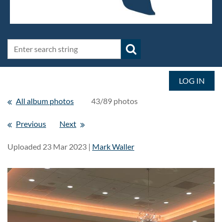
LOG IN
All album photos
43/89 photos
Previous
Next
Uploaded 23 Mar 2023 |
Mark Waller