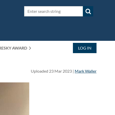
RESKY AWARD
LOG IN
Uploaded 23 Mar 2023 |
Mark Waller