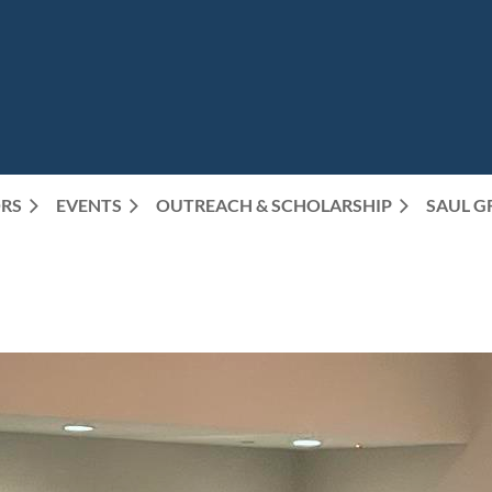
RS
EVENTS
OUTREACH & SCHOLARSHIP
SAUL G