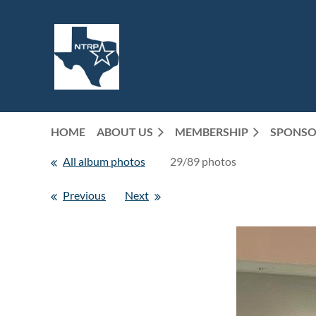
HOME
ABOUT US
MEMBERSHIP
SPONSO
All album photos
29/89 photos
Previous
Next