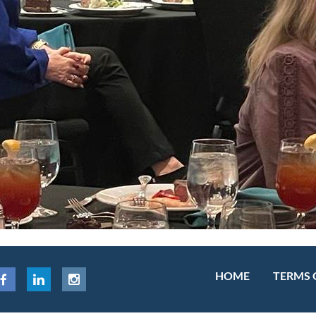
HOME
TERMS 