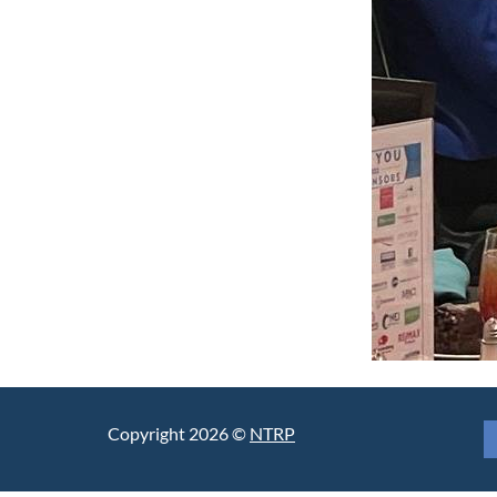
Copyright 2026 ©
NTRP