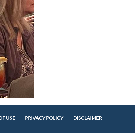
OF USE
PRIVACY POLICY
DISCLAIMER