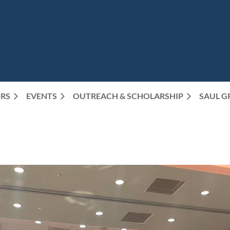
RS
EVENTS
OUTREACH & SCHOLARSHIP
SAUL G