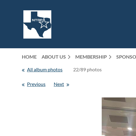
HOME
ABOUT US
MEMBERSHIP
SPONSO
All album photos
22/89 photos
Previous
Next