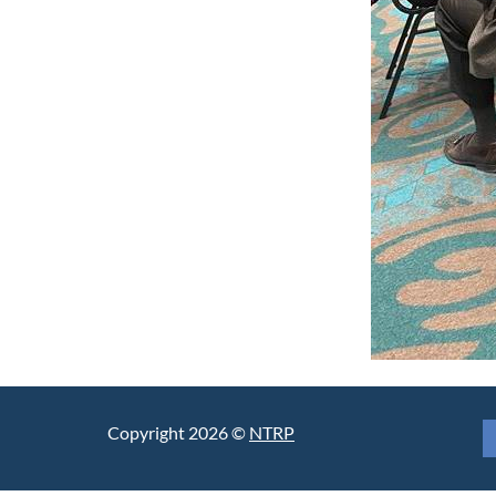
Copyright 2026 ©
NTRP