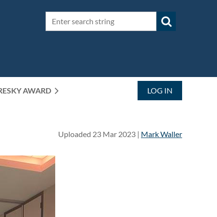
RESKY AWARD
LOG IN
Uploaded 23 Mar 2023 |
Mark Waller