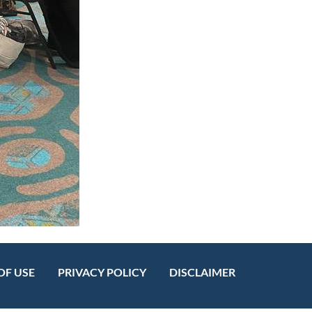
OF USE
PRIVACY POLICY
DISCLAIMER