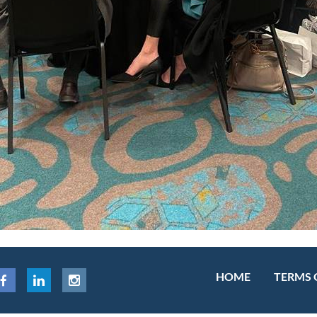
HOME
TERMS 