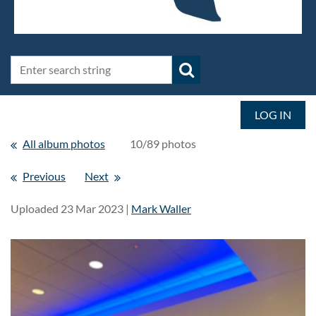
LOG IN
All album photos
10/89 photos
Previous
Next
Uploaded 23 Mar 2023 |
Mark Waller