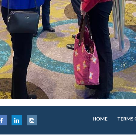
HOME
TERMS 