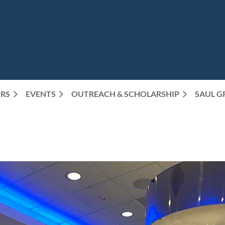
RS
EVENTS
OUTREACH & SCHOLARSHIP
SAUL G