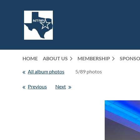
HOME
ABOUT US
MEMBERSHIP
SPONSO
All album photos
5/89 photos
Previous
Next