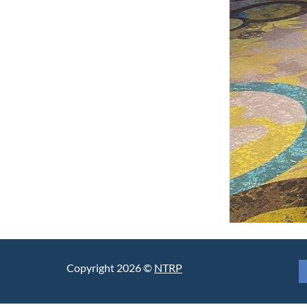
Copyright 2026 ©
NTRP