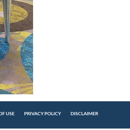
OF USE
PRIVACY POLICY
DISCLAIMER