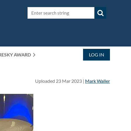
RESKY AWARD
LOG IN
Uploaded 23 Mar 2023 |
Mark Waller