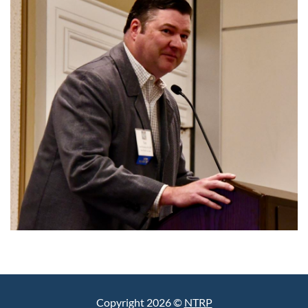
Copyright 2026 ©
NTRP