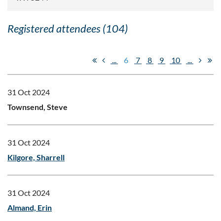
Registered attendees (104)
...
6
7
8
9
10
...
31 Oct 2024
Townsend, Steve
31 Oct 2024
Kilgore, Sharrell
31 Oct 2024
Almand, Erin