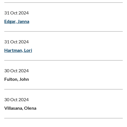
31 Oct 2024
Edgar, Janna
31 Oct 2024
Hartman, Lori
30 Oct 2024
Fulton, John
30 Oct 2024
Villasana, Olena