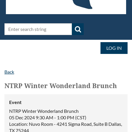
LOG IN
Back
NTRP Winter Wonderland Brunch
Event
NTRP Winter Wonderland Brunch
05 Dec 2024 9:30 AM - 1:00 PM (CST)
Location: Nuvo Room - 4241 Sigma Road, Suite B Dallas,
TX 75244