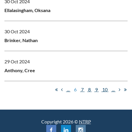
30 Oct 2024
Ellalasingham, Oksana
30 Oct 2024
Brinker, Nathan
29 Oct 2024
Anthony, Cree
...
6
7
8
9
10
...
Copyright 2026 ©
NTRP